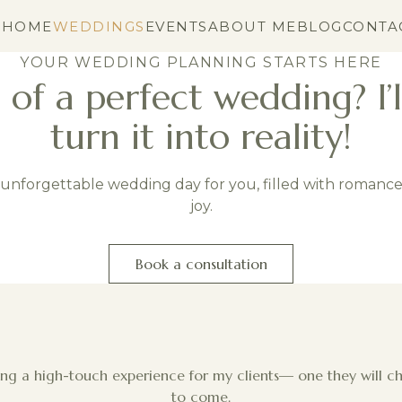
HOME
WEDDINGS
EVENTS
ABOUT ME
BLOG
CONTA
YOUR WEDDING PLANNING STARTS HERE
of a perfect wedding? I’l
turn it into reality!
n unforgettable wedding day for you, filled with romanc
joy.
Book a consultation
ting a high-touch experience for my clients— one they will c
to come.