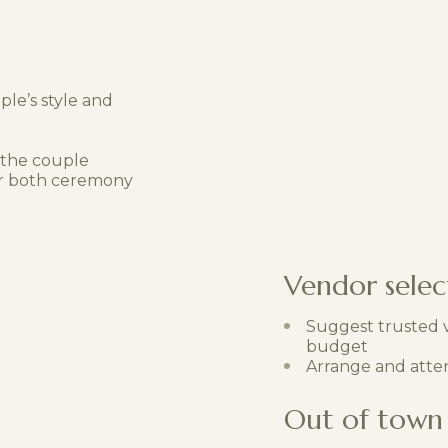
le’s style and
 the couple
for both ceremony
Vendor selec
Suggest trusted v
budget
Arrange and atte
Out of town 