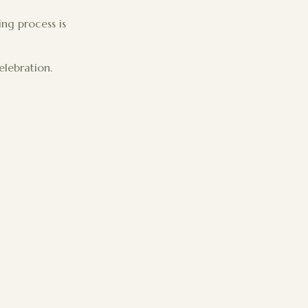
ing process is
elebration.