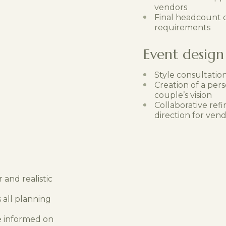
vendors
Final headcount c
requirements
Event design 
Style consultatio
Creation of a pers
couple’s vision
Collaborative refi
direction for ven
 and realistic
 all planning
e informed on