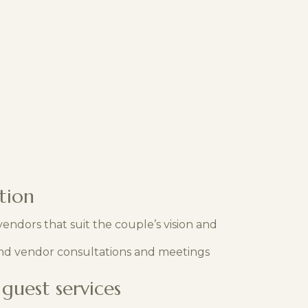
tion
endors that suit the couple’s vision and
nd vendor consultations and meetings
guest services