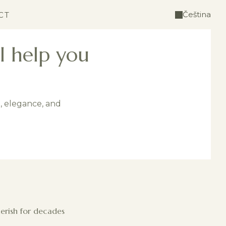
Čeština
CT
l help you
e, elegance, and
herish for decades