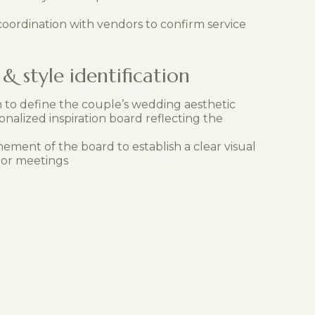
oordination with vendors to confirm service
& style identification
n to define the couple’s wedding aesthetic
onalized inspiration board reflecting the
nement of the board to establish a clear visual
dor meetings