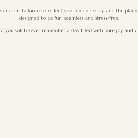
is custom-tailored to reflect your unique story, and the plann
designed to be fun, seamless and stress-free.
d you will forever remember a day filled with pure joy and c