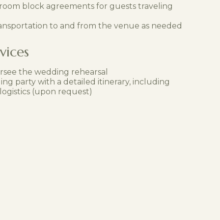
 room block agreements for guests traveling
ansportation to and from the venue as needed
vices
rsee the wedding rehearsal
ng party with a detailed itinerary, including
ogistics (upon request)