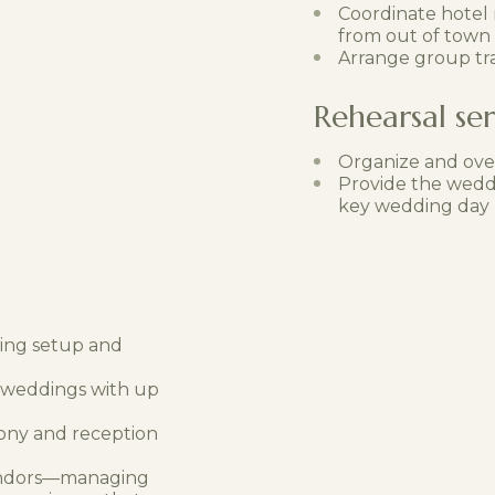
Coordinate hotel
from out of town
Arrange group tr
Rehearsal ser
Organize and ove
Provide the weddi
key wedding day l
ding setup and
r weddings with up
ony and reception
 vendors—managing