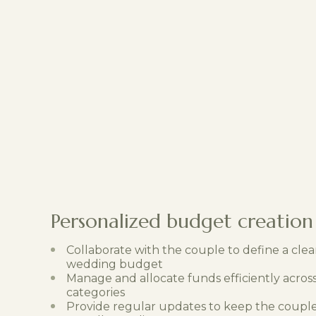
Personalized budget creation
Collaborate with the couple to define a clear
wedding budget
Manage and allocate funds efficiently across
categories
Provide regular updates to keep the coupl