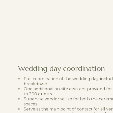
Wedding day coordination
Full coordination of the wedding day, inclu
breakdown
One additional on-site assistant provided fo
to 200 guests
Supervise vendor setup for both the cerem
spaces
Serve as the main point of contact for all