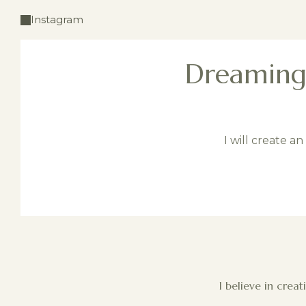
Instagram
Dreaming 
I will create a
I believe in crea