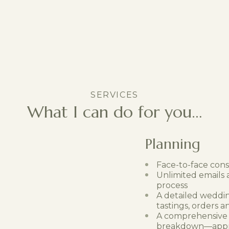
SERVICES
What I can do for you…
Planning
Face-to-face consu
Unlimited emails
process
A detailed weddin
tastings, orders 
A comprehensive
breakdown—approv