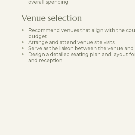
overall spending
Venue selection
Recommend venues that align with the coup
budget
Arrange and attend venue site visits
Serve as the liaison between the venue and
Design a detailed seating plan and layout 
and reception