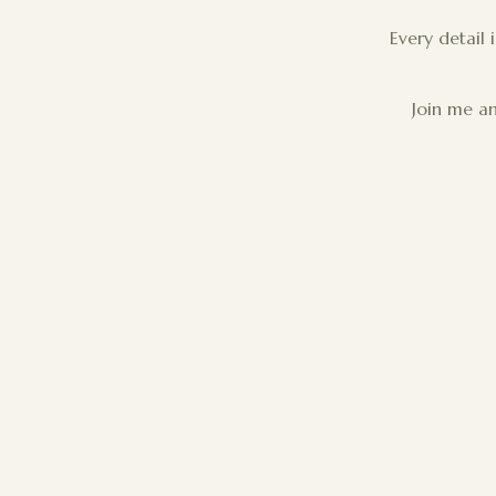
Every detail 
Join me an