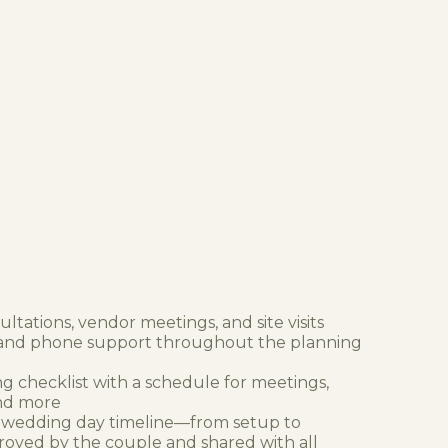
ltations, vendor meetings, and site visits
 and phone support throughout the planning
g checklist with a schedule for meetings,
and more
 wedding day timeline—from setup to
ed by the couple and shared with all