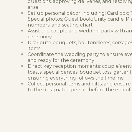
questions, approving deliveries, and resolvin
arise
Set up personal décor, including: Card box; T
Special photos; Guest book; Unity candle; Pl
numbers, and seating chart
Assist the couple and wedding party with a
ceremony
Distribute bouquets, boutonnieres, corsages
items
Coordinate the wedding party to ensure eve
and ready for the ceremony
Direct key reception moments: couple’s ent
toasts, special dances, bouquet toss, garter
ensuring everything follows the timeline
Collect personal items and gifts, and ensure
to the designated person before the end of