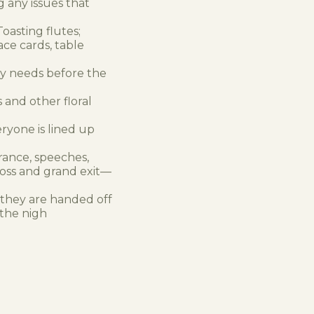
g any issues that
oasting flutes;
ace cards, table
ny needs before the
 and other floral
ryone is lined up
rance, speeches,
 toss and grand exit—
 they are handed off
 the nigh